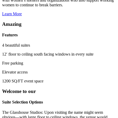
with women’s shelters and organizations who also support working
women to continue to break barriers.
Learn More
Amazing
Features
4 beautiful suites
12′ floor to ceiling south facing windows in every suite
Free parking
Elevator access
1200 SQ/FT event space
Welcome to our
Suite Selection Options
The Glasshouse Studios: Upon visiting the name might seem
obvious—with large floor to ceiling windows, the venue would