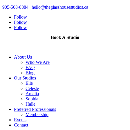
905-508-8884
|
hello@theglasshousestudios.ca
Follow
Follow
Follow
Book A Studio
About Us
Who We Are
FAQ
Blog
Our Studios
Elle
Celeste
Amalia
Sophia
Halle
Preferred Professionals
Membership
Events
Contact