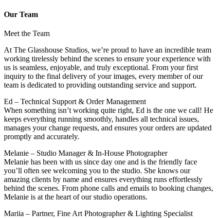
Our Team
Meet the Team
At The Glasshouse Studios, we’re proud to have an incredible team
working tirelessly behind the scenes to ensure your experience with
us is seamless, enjoyable, and truly exceptional. From your first
inquiry to the final delivery of your images, every member of our
team is dedicated to providing outstanding service and support.
Ed – Technical Support & Order Management
When something isn’t working quite right, Ed is the one we call! He
keeps everything running smoothly, handles all technical issues,
manages your change requests, and ensures your orders are updated
promptly and accurately.
Melanie – Studio Manager & In-House Photographer
Melanie has been with us since day one and is the friendly face
you’ll often see welcoming you to the studio. She knows our
amazing clients by name and ensures everything runs effortlessly
behind the scenes. From phone calls and emails to booking changes,
Melanie is at the heart of our studio operations.
Mariia – Partner, Fine Art Photographer & Lighting Specialist