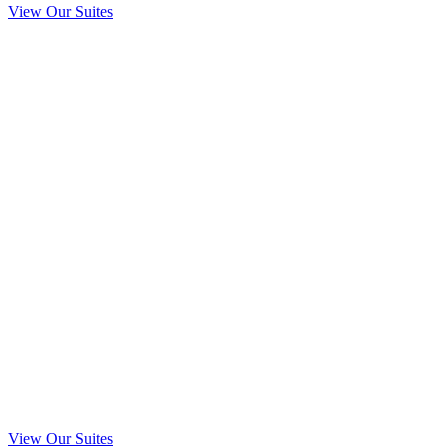
View Our Suites
Elle
$125.00
Celeste
$90.00
Amalia
$125.00
Sophia
$125.00
Halle
$30.00
View Our Suites