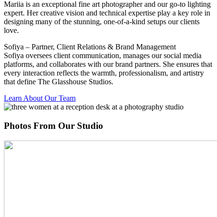
Mariia is an exceptional fine art photographer and our go-to lighting
expert. Her creative vision and technical expertise play a key role in
designing many of the stunning, one-of-a-kind setups our clients
love.
Sofiya – Partner, Client Relations & Brand Management
Sofiya oversees client communication, manages our social media
platforms, and collaborates with our brand partners. She ensures that
every interaction reflects the warmth, professionalism, and artistry
that define The Glasshouse Studios.
Learn About Our Team
Photos From Our Studio