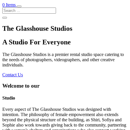
0 Items
The Glasshouse Studios
A Studio For Everyone
The Glasshouse Studios is a premier rental studio space catering to
the needs of photographers, videographers, and other creative
individuals.
Contact Us
Welcome to our
Studio
Every aspect of The Glasshouse Studios was designed with
intention. The philosophy of female empowerment also extends
beyond the physical structure of the building, as Shiri, Sofiya and
Sophie also work towards giving back to the community, partnering