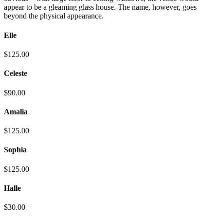
appear to be a gleaming glass house. The name, however, goes
beyond the physical appearance.
Elle
$125.00
Celeste
$90.00
Amalia
$125.00
Sophia
$125.00
Halle
$30.00