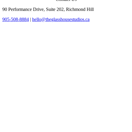
90 Performance Drive, Suite 202, Richmond Hill
905-508-8884
|
hello@theglasshousestudios.ca