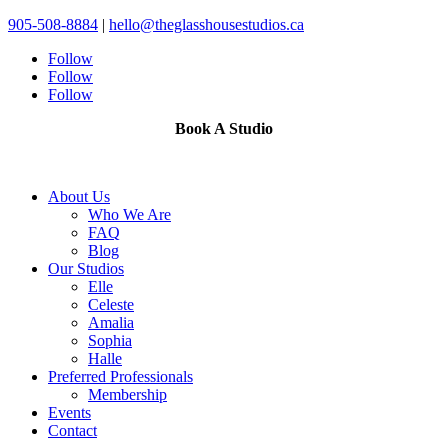
905-508-8884
|
hello@theglasshousestudios.ca
Follow
Follow
Follow
Book A Studio
About Us
Who We Are
FAQ
Blog
Our Studios
Elle
Celeste
Amalia
Sophia
Halle
Preferred Professionals
Membership
Events
Contact