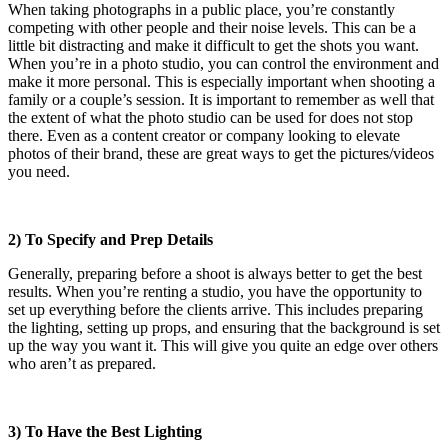
When taking photographs in a public place, you’re constantly
competing with other people and their noise levels. This can be a
little bit distracting and make it difficult to get the shots you want.
When you’re in a photo studio, you can control the environment and
make it more personal. This is especially important when shooting a
family or a couple’s session. It is important to remember as well that
the extent of what the photo studio can be used for does not stop
there. Even as a content creator or company looking to elevate
photos of their brand, these are great ways to get the pictures/videos
you need.
2) To Specify and Prep Details
Generally, preparing before a shoot is always better to get the best
results. When you’re renting a studio, you have the opportunity to
set up everything before the clients arrive. This includes preparing
the lighting, setting up props, and ensuring that the background is set
up the way you want it. This will give you quite an edge over others
who aren’t as prepared.
3) To Have the Best Lighting