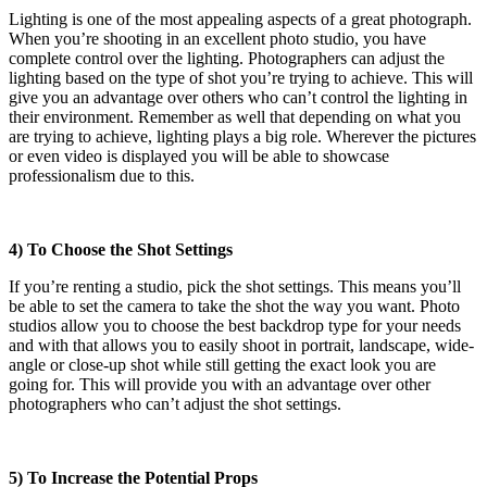
Lighting is one of the most appealing aspects of a great photograph.
When you’re shooting in an excellent photo studio, you have
complete control over the lighting. Photographers can adjust the
lighting based on the type of shot you’re trying to achieve. This will
give you an advantage over others who can’t control the lighting in
their environment. Remember as well that depending on what you
are trying to achieve, lighting plays a big role. Wherever the pictures
or even video is displayed you will be able to showcase
professionalism due to this.
4) To Choose the Shot Settings
If you’re renting a studio, pick the shot settings. This means you’ll
be able to set the camera to take the shot the way you want. Photo
studios allow you to choose the best backdrop type for your needs
and with that allows you to easily shoot in portrait, landscape, wide-
angle or close-up shot while still getting the exact look you are
going for. This will provide you with an advantage over other
photographers who can’t adjust the shot settings.
5) To Increase the Potential Props