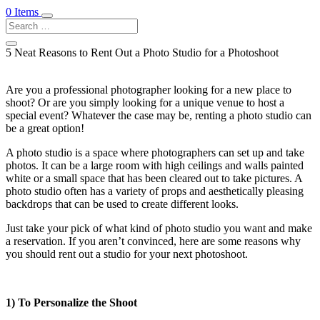
0 Items
5 Neat Reasons to Rent Out a Photo Studio for a Photoshoot
Are you a professional photographer looking for a new place to
shoot? Or are you simply looking for a unique venue to host a
special event? Whatever the case may be, renting a photo studio can
be a great option!
A photo studio is a space where photographers can set up and take
photos. It can be a large room with high ceilings and walls painted
white or a small space that has been cleared out to take pictures. A
photo studio often has a variety of props and aesthetically pleasing
backdrops that can be used to create different looks.
Just take your pick of what kind of photo studio you want and make
a reservation. If you aren’t convinced, here are some reasons why
you should rent out a studio for your next photoshoot.
1) To Personalize the Shoot