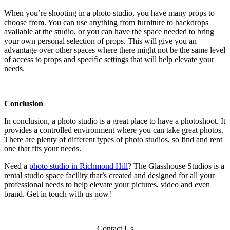
When you’re shooting in a photo studio, you have many props to
choose from. You can use anything from furniture to backdrops
available at the studio, or you can have the space needed to bring
your own personal selection of props. This will give you an
advantage over other spaces where there might not be the same level
of access to props and specific settings that will help elevate your
needs.
Conclusion
In conclusion, a photo studio is a great place to have a photoshoot. It
provides a controlled environment where you can take great photos.
There are plenty of different types of photo studios, so find and rent
one that fits your needs.
Need a
photo studio in Richmond Hill
? The Glasshouse Studios is a
rental studio space facility that’s created and designed for all your
professional needs to help elevate your pictures, video and even
brand. Get in touch with us now!
Contact Us