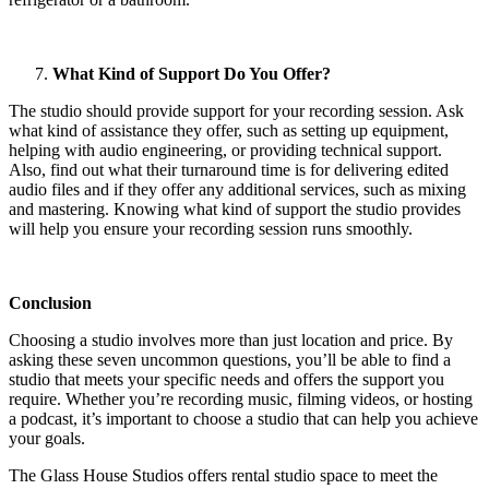
What Kind of Support Do You Offer?
The studio should provide support for your recording session. Ask
what kind of assistance they offer, such as setting up equipment,
helping with audio engineering, or providing technical support.
Also, find out what their turnaround time is for delivering edited
audio files and if they offer any additional services, such as mixing
and mastering. Knowing what kind of support the studio provides
will help you ensure your recording session runs smoothly.
Conclusion
Choosing a studio involves more than just location and price. By
asking these seven uncommon questions, you’ll be able to find a
studio that meets your specific needs and offers the support you
require. Whether you’re recording music, filming videos, or hosting
a podcast, it’s important to choose a studio that can help you achieve
your goals.
The Glass House Studios offers rental studio space to meet the