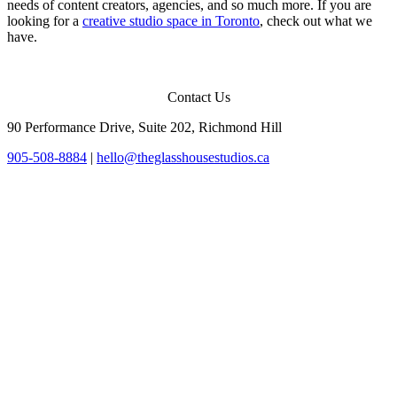
needs of content creators, agencies, and so much more. If you are
looking for a
creative studio space in Toronto
, check out what we
have.
Contact Us
90 Performance Drive, Suite 202, Richmond Hill
905-508-8884
|
hello@theglasshousestudios.ca