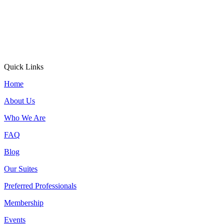
Quick Links
Home
About Us
Who We Are
FAQ
Blog
Our Suites
Preferred Professionals
Membership
Events