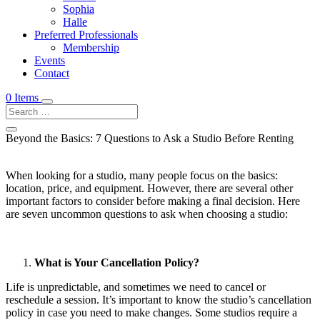
Sophia
Halle
Preferred Professionals
Membership
Events
Contact
0 Items
Beyond the Basics: 7 Questions to Ask a Studio Before Renting
When looking for a studio, many people focus on the basics:
location, price, and equipment. However, there are several other
important factors to consider before making a final decision. Here
are seven uncommon questions to ask when choosing a studio:
What is Your Cancellation Policy?
Life is unpredictable, and sometimes we need to cancel or
reschedule a session. It’s important to know the studio’s cancellation
policy in case you need to make changes. Some studios require a