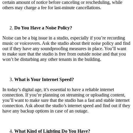
certain amount of notice before canceling or rescheduling, while
others may charge a fee for last-minute cancellations.
Do You Have a Noise Policy?
Noise can be a big issue in a studio, especially if you’re recording
music or voiceovers. Ask the studio about their noise policy and find
out if they have any soundproofing measures in place. You’ll want
to make sure that the studio is free from outside noise and that you
won’t be disturbing any other tenants in the building.
What is Your Internet Speed?
In today’s digital age, it’s essential to have a reliable internet
connection. If you’re planning on streaming or uploading content,
you’ll want to make sure that the studio has a fast and stable internet
connection. Ask about the studio’s internet speed and find out if they
have any backup options in case of an outage.
What Kind of Lighting Do You Have?