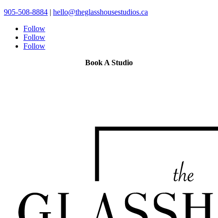
905-508-8884
|
hello@theglasshousestudios.ca
Follow
Follow
Follow
Book A Studio