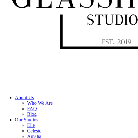
About Us
Who We Are
FAQ
Blog
Our Studios
Elle
Celeste
Amalia