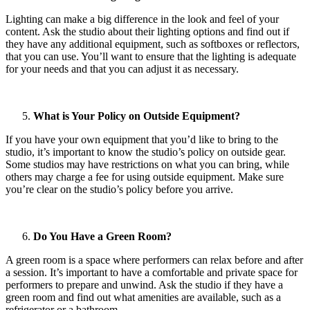
Lighting can make a big difference in the look and feel of your
content. Ask the studio about their lighting options and find out if
they have any additional equipment, such as softboxes or reflectors,
that you can use. You’ll want to ensure that the lighting is adequate
for your needs and that you can adjust it as necessary.
What is Your Policy on Outside Equipment?
If you have your own equipment that you’d like to bring to the
studio, it’s important to know the studio’s policy on outside gear.
Some studios may have restrictions on what you can bring, while
others may charge a fee for using outside equipment. Make sure
you’re clear on the studio’s policy before you arrive.
Do You Have a Green Room?
A green room is a space where performers can relax before and after
a session. It’s important to have a comfortable and private space for
performers to prepare and unwind. Ask the studio if they have a
green room and find out what amenities are available, such as a
refrigerator or a bathroom.