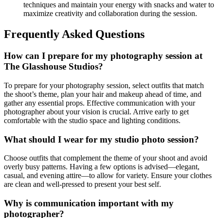
techniques and maintain your energy with snacks and water to
maximize creativity and collaboration during the session.
Frequently Asked Questions
How can I prepare for my photography session at
The Glasshouse Studios?
To prepare for your photography session, select outfits that match
the shoot’s theme, plan your hair and makeup ahead of time, and
gather any essential props. Effective communication with your
photographer about your vision is crucial. Arrive early to get
comfortable with the studio space and lighting conditions.
What should I wear for my studio photo session?
Choose outfits that complement the theme of your shoot and avoid
overly busy patterns. Having a few options is advised—elegant,
casual, and evening attire—to allow for variety. Ensure your clothes
are clean and well-pressed to present your best self.
Why is communication important with my
photographer?