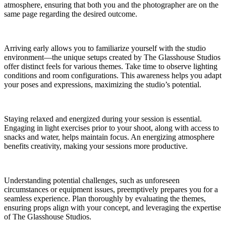
atmosphere, ensuring that both you and the photographer are on the
same page regarding the desired outcome.
Arriving early allows you to familiarize yourself with the studio
environment—the unique setups created by The Glasshouse Studios
offer distinct feels for various themes. Take time to observe lighting
conditions and room configurations. This awareness helps you adapt
your poses and expressions, maximizing the studio’s potential.
Staying relaxed and energized during your session is essential.
Engaging in light exercises prior to your shoot, along with access to
snacks and water, helps maintain focus. An energizing atmosphere
benefits creativity, making your sessions more productive.
Understanding potential challenges, such as unforeseen
circumstances or equipment issues, preemptively prepares you for a
seamless experience. Plan thoroughly by evaluating the themes,
ensuring props align with your concept, and leveraging the expertise
of The Glasshouse Studios.