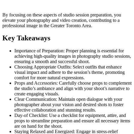
By focusing on these aspects of studio session preparation, you
elevate your photography and video creation, contributing to a
professional image in the Greater Toronto Area.
Key Takeaways
Importance of Preparation: Proper planning is essential for
achieving high-quality images in photography studio sessions,
ensuring a smooth and successful shoot.
Choosing Appropriate Outfits: Select outfits that enhance
visual impact and adhere to the session’s theme, promoting
comfort for more natural expressions.
Props and Accessories: Carefully choose props to complement
the studio’s ambiance and align with your shoot’s narrative to
create engaging visuals.
Clear Communication: Maintain open dialogue with your
photographer about your vision and desired shots to foster
effective collaboration and stunning results.
Day-of Checklist: Use a checklist for equipment, attire, and
props to streamline preparation and ensure all necessary items
are on hand for the shoot.
Staying Relaxed and Energized: Engage in stress-relief