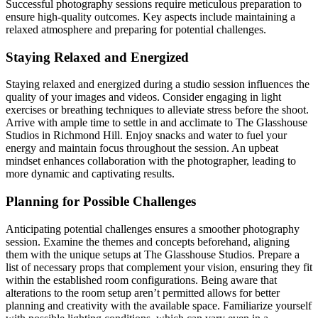
Successful photography sessions require meticulous preparation to
ensure high-quality outcomes. Key aspects include maintaining a
relaxed atmosphere and preparing for potential challenges.
Staying Relaxed and Energized
Staying relaxed and energized during a studio session influences the
quality of your images and videos. Consider engaging in light
exercises or breathing techniques to alleviate stress before the shoot.
Arrive with ample time to settle in and acclimate to The Glasshouse
Studios in Richmond Hill. Enjoy snacks and water to fuel your
energy and maintain focus throughout the session. An upbeat
mindset enhances collaboration with the photographer, leading to
more dynamic and captivating results.
Planning for Possible Challenges
Anticipating potential challenges ensures a smoother photography
session. Examine the themes and concepts beforehand, aligning
them with the unique setups at The Glasshouse Studios. Prepare a
list of necessary props that complement your vision, ensuring they fit
within the established room configurations. Being aware that
alterations to the room setup aren’t permitted allows for better
planning and creativity with the available space. Familiarize yourself