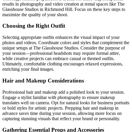
results in photography and video creation at rental spaces like The
Glasshouse Studios in Richmond Hill. Focus on these key steps to
maximize the quality of your shoot.
Choosing the Right Outfit
Selecting appropriate outfits enhances the visual impact of your
photos and videos. Coordinate colors and styles that complement the
unique setups at The Glasshouse Studios. Consider the purpose of
your session—professional headshots may require formal attire,
while creative projects can embrace casual or themed outfits.
Ultimately, comfortable clothing encourages relaxed expressions,
enriching your final images.
Hair and Makeup Considerations
Professional hair and makeup add a polished look to your session.
Engage a stylist familiar with photography to ensure makeup
translates well on camera. Opt for natural looks for business portraits
or bold styles for artistic projects. Prepping hair and makeup in
advance saves time during your session, allowing more focus on
capturing stunning visuals that reflect your brand or personality.
Gathering Essential Props and Accessories