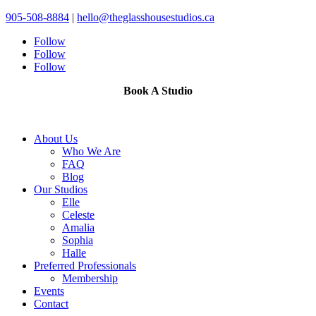
905-508-8884
|
hello@theglasshousestudios.ca
Follow
Follow
Follow
Book A Studio
About Us
Who We Are
FAQ
Blog
Our Studios
Elle
Celeste
Amalia
Sophia
Halle
Preferred Professionals
Membership
Events
Contact