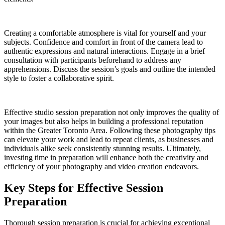
Creating a comfortable atmosphere is vital for yourself and your
subjects. Confidence and comfort in front of the camera lead to
authentic expressions and natural interactions. Engage in a brief
consultation with participants beforehand to address any
apprehensions. Discuss the session’s goals and outline the intended
style to foster a collaborative spirit.
Effective studio session preparation not only improves the quality of
your images but also helps in building a professional reputation
within the Greater Toronto Area. Following these photography tips
can elevate your work and lead to repeat clients, as businesses and
individuals alike seek consistently stunning results. Ultimately,
investing time in preparation will enhance both the creativity and
efficiency of your photography and video creation endeavors.
Key Steps for Effective Session
Preparation
Thorough session preparation is crucial for achieving exceptional