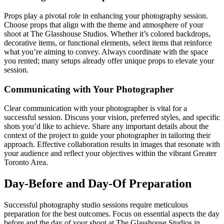
Props play a pivotal role in enhancing your photography session.
Choose props that align with the theme and atmosphere of your
shoot at The Glasshouse Studios. Whether it’s colored backdrops,
decorative items, or functional elements, select items that reinforce
what you’re aiming to convey. Always coordinate with the space
you rented; many setups already offer unique props to elevate your
session.
Communicating with Your Photographer
Clear communication with your photographer is vital for a
successful session. Discuss your vision, preferred styles, and specific
shots you’d like to achieve. Share any important details about the
context of the project to guide your photographer in tailoring their
approach. Effective collaboration results in images that resonate with
your audience and reflect your objectives within the vibrant Greater
Toronto Area.
Day-Before and Day-Of Preparation
Successful photography studio sessions require meticulous
preparation for the best outcomes. Focus on essential aspects the day
before and the day of your shoot at The Glasshouse Studios in