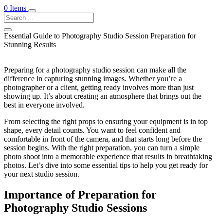
0 Items
Essential Guide to Photography Studio Session Preparation for
Stunning Results
Preparing for a photography studio session can make all the
difference in capturing stunning images. Whether you’re a
photographer or a client, getting ready involves more than just
showing up. It’s about creating an atmosphere that brings out the
best in everyone involved.
From selecting the right props to ensuring your equipment is in top
shape, every detail counts. You want to feel confident and
comfortable in front of the camera, and that starts long before the
session begins. With the right preparation, you can turn a simple
photo shoot into a memorable experience that results in breathtaking
photos. Let’s dive into some essential tips to help you get ready for
your next studio session.
Importance of Preparation for
Photography Studio Sessions