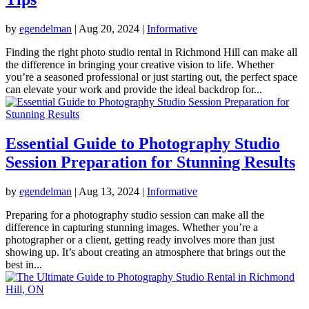
by
egendelman
|
Aug 20, 2024
|
Informative
Finding the right photo studio rental in Richmond Hill can make all
the difference in bringing your creative vision to life. Whether
you’re a seasoned professional or just starting out, the perfect space
can elevate your work and provide the ideal backdrop for...
Essential Guide to Photography Studio
Session Preparation for Stunning Results
by
egendelman
|
Aug 13, 2024
|
Informative
Preparing for a photography studio session can make all the
difference in capturing stunning images. Whether you’re a
photographer or a client, getting ready involves more than just
showing up. It’s about creating an atmosphere that brings out the
best in...