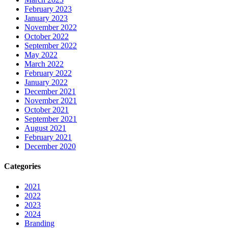
February 2023
January 2023
November 2022
October 2022
September 2022
May 2022
March 2022
February 2022
January 2022
December 2021
November 2021
October 2021
September 2021
August 2021
February 2021
December 2020
Categories
2021
2022
2023
2024
Branding