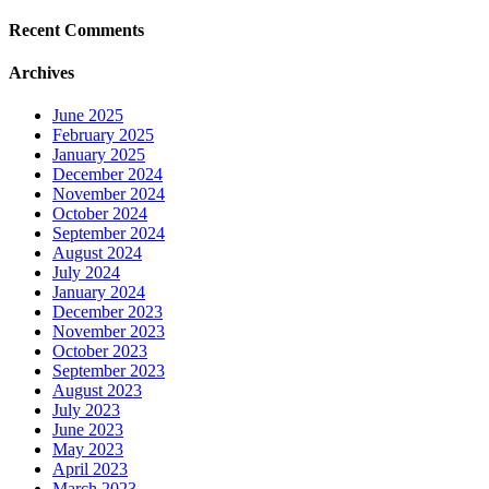
Recent Comments
Archives
June 2025
February 2025
January 2025
December 2024
November 2024
October 2024
September 2024
August 2024
July 2024
January 2024
December 2023
November 2023
October 2023
September 2023
August 2023
July 2023
June 2023
May 2023
April 2023
March 2023