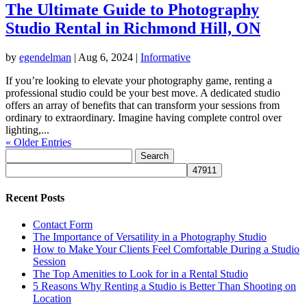
The Ultimate Guide to Photography
Studio Rental in Richmond Hill, ON
by
egendelman
|
Aug 6, 2024
|
Informative
If you’re looking to elevate your photography game, renting a
professional studio could be your best move. A dedicated studio
offers an array of benefits that can transform your sessions from
ordinary to extraordinary. Imagine having complete control over
lighting,...
« Older Entries
Search
for:
Recent Posts
Contact Form
The Importance of Versatility in a Photography Studio
How to Make Your Clients Feel Comfortable During a Studio
Session
The Top Amenities to Look for in a Rental Studio
5 Reasons Why Renting a Studio is Better Than Shooting on
Location