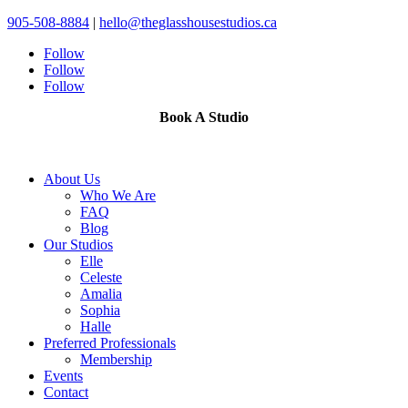
905-508-8884
|
hello@theglasshousestudios.ca
Follow
Follow
Follow
Book A Studio
About Us
Who We Are
FAQ
Blog
Our Studios
Elle
Celeste
Amalia
Sophia
Halle
Preferred Professionals
Membership
Events
Contact