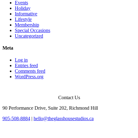
Events
Holiday
Informative
Lifestyle
Membership
Special Occasions
Uncategorized
Meta
Log in
Entries feed
Comments feed
WordPress.org
Contact Us
90 Performance Drive, Suite 202, Richmond Hill
905-508-8884
|
hello@theglasshousestudios.ca