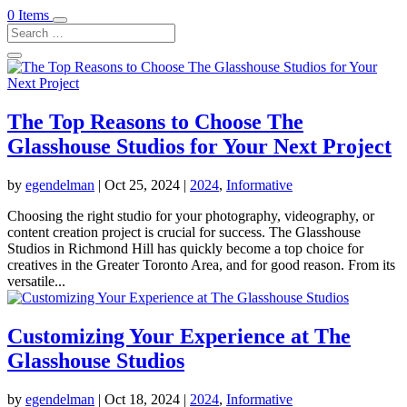
0 Items
The Top Reasons to Choose The
Glasshouse Studios for Your Next Project
by
egendelman
|
Oct 25, 2024
|
2024
,
Informative
Choosing the right studio for your photography, videography, or
content creation project is crucial for success. The Glasshouse
Studios in Richmond Hill has quickly become a top choice for
creatives in the Greater Toronto Area, and for good reason. From its
versatile...
Customizing Your Experience at The
Glasshouse Studios
by
egendelman
|
Oct 18, 2024
|
2024
,
Informative