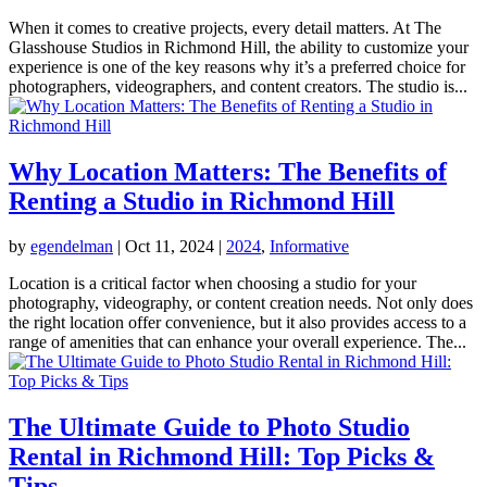
When it comes to creative projects, every detail matters. At The
Glasshouse Studios in Richmond Hill, the ability to customize your
experience is one of the key reasons why it’s a preferred choice for
photographers, videographers, and content creators. The studio is...
Why Location Matters: The Benefits of
Renting a Studio in Richmond Hill
by
egendelman
|
Oct 11, 2024
|
2024
,
Informative
Location is a critical factor when choosing a studio for your
photography, videography, or content creation needs. Not only does
the right location offer convenience, but it also provides access to a
range of amenities that can enhance your overall experience. The...
The Ultimate Guide to Photo Studio
Rental in Richmond Hill: Top Picks &
Tips