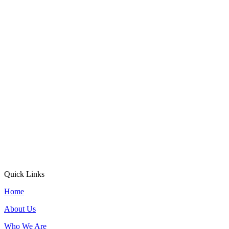
Quick Links
Home
About Us
Who We Are