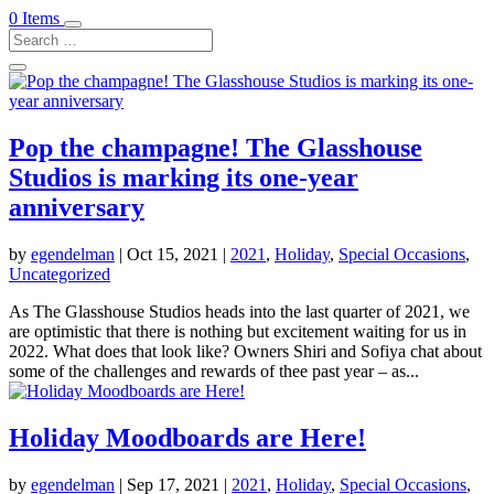
0 Items
Pop the champagne! The Glasshouse
Studios is marking its one-year
anniversary
by
egendelman
|
Oct 15, 2021
|
2021
,
Holiday
,
Special Occasions
,
Uncategorized
As The Glasshouse Studios heads into the last quarter of 2021, we
are optimistic that there is nothing but excitement waiting for us in
2022. What does that look like? Owners Shiri and Sofiya chat about
some of the challenges and rewards of thee past year – as...
Holiday Moodboards are Here!
by
egendelman
|
Sep 17, 2021
|
2021
,
Holiday
,
Special Occasions
,