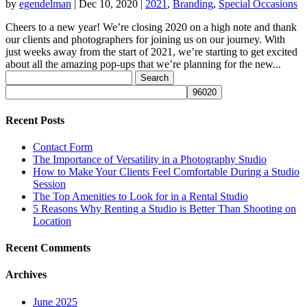
by
egendelman
|
Dec 10, 2020
|
2021
,
Branding
,
Special Occasions
Cheers to a new year! We’re closing 2020 on a high note and thank
our clients and photographers for joining us on our journey. With
just weeks away from the start of 2021, we’re starting to get excited
about all the amazing pop-ups that we’re planning for the new...
Search
for:
Recent Posts
Contact Form
The Importance of Versatility in a Photography Studio
How to Make Your Clients Feel Comfortable During a Studio
Session
The Top Amenities to Look for in a Rental Studio
5 Reasons Why Renting a Studio is Better Than Shooting on
Location
Recent Comments
Archives
June 2025