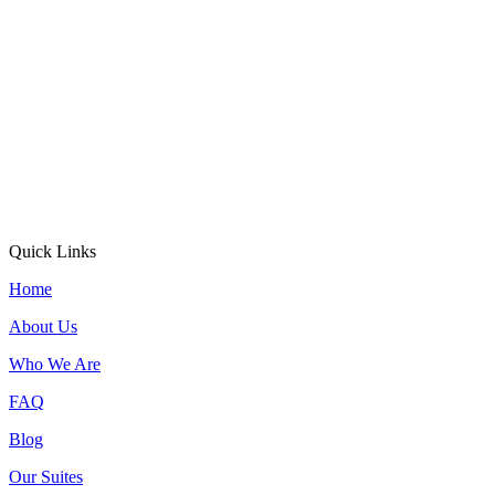
Quick Links
Home
About Us
Who We Are
FAQ
Blog
Our Suites