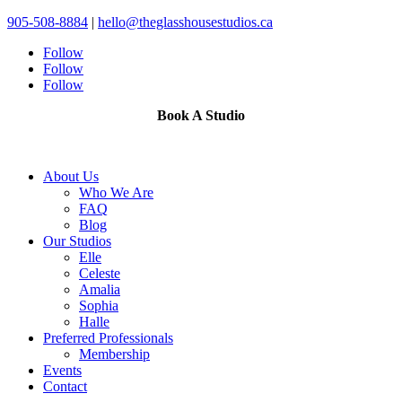
905-508-8884
|
hello@theglasshousestudios.ca
Follow
Follow
Follow
Book A Studio
About Us
Who We Are
FAQ
Blog
Our Studios
Elle
Celeste
Amalia
Sophia
Halle
Preferred Professionals
Membership
Events
Contact