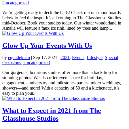
Uncategorized
We’re getting ready to deck the halls! Check out our moodboards
below to feel the inspo. It’s all coming to The Glasshouse Studios
mid-October. Book your studios today. Our winter wonderland in
Amalia will feature a faux ice rink, lined by trees and lamp...
Glow Up Your Events With Us
by
egendelman
|
Sep 17, 2021
|
2021
,
Events
,
Lifestyle
,
Special
Occasions
,
Uncategorized
Our gorgeous, luxurious studios offer more than a backdrop for
stunning photos. We also offer event space for birthday,
engagement, anniversary and milestones parties, micro weddings,
showers—and more! With a capacity of 50 and a kitchenette, it’s
easy to plan your...
What to Expect in 2021 from The
Glasshouse Studios