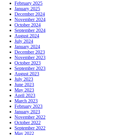
February 2025
January 2025
December 2024
November 2024
October 2024
September 2024
August 2024
July 2024
January 2024
December 2023
November 2023
October 2023
September 2023
August 2023
July 2023
June 2023
May 2023
April 2023
March 2023
February 2023
January 2023
November 2022
October 2022
September 2022
May 2022