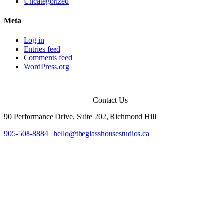
Uncategorized
Meta
Log in
Entries feed
Comments feed
WordPress.org
Contact Us
90 Performance Drive, Suite 202, Richmond Hill
905-508-8884
|
hello@theglasshousestudios.ca