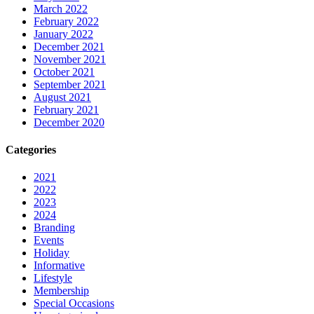
March 2022
February 2022
January 2022
December 2021
November 2021
October 2021
September 2021
August 2021
February 2021
December 2020
Categories
2021
2022
2023
2024
Branding
Events
Holiday
Informative
Lifestyle
Membership
Special Occasions